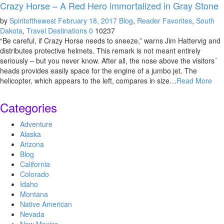
Crazy Horse – A Red Hero immortalized in Gray Stone
by
Spiritofthewest
February 18, 2017
Blog
,
Reader Favorites
,
South
Dakota
,
Travel Destinations
0
10237
“Be careful, if Crazy Horse needs to sneeze,” warns Jim Hattervig and
distributes protective helmets. This remark is not meant entirely
seriously – but you never know. After all, the nose above the visitors´
heads provides easily space for the engine of a jumbo jet. The
helicopter, which appears to the left, compares in size…
Read More
Categories
Adventure
Alaska
Arizona
Blog
California
Colorado
Idaho
Montana
Native American
Nevada