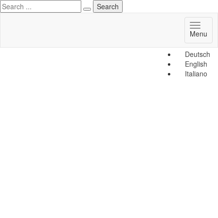
Toggl
Menu
naviga
Deutsch
English
Italiano