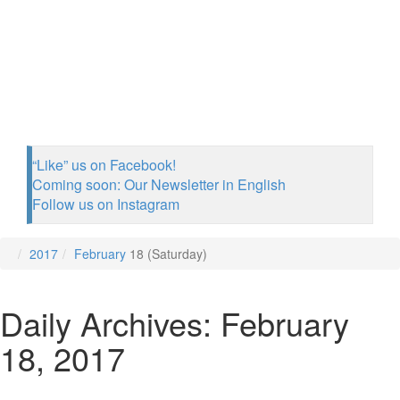
“Like” us on Facebook!
Coming soon: Our Newsletter in English
Follow us on Instagram
2017
February
18 (Saturday)
Daily Archives: February
18, 2017