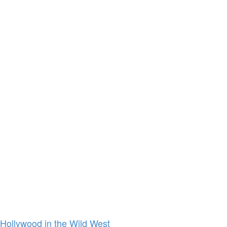
Hollywood in the Wild West