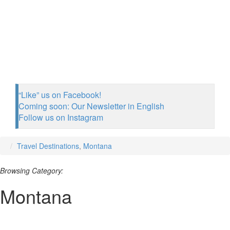
“Like” us on Facebook!
Coming soon: Our Newsletter in English
Follow us on Instagram
Travel Destinations
,
Montana
Browsing Category:
Montana