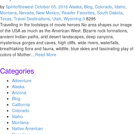
by
Spiritofthewest
October 05, 2016
Alaska
,
Blog
,
Colorado
,
Idaho
,
Montana
,
Nevada
,
New Mexico
,
Reader Favorites
,
South Dakota
,
Texas
,
Travel Destinations
,
Utah
,
Wyoming
0
8295
Travelling in the footsteps of movie heroes No area shapes our image
of the USA as much as the American West. Bizarre rock formations,
ancient Indian paths, arid desert landscapes, deep canyons,
mysterious gorges and caves, high cliffs, wide rivers, waterfalls,
breathtaking flora and fauna, wildlife, blue skies and fascinating play of
colors of Mother…
Read More
Categories
Adventure
Alaska
Arizona
Blog
California
Colorado
Idaho
Montana
Native American