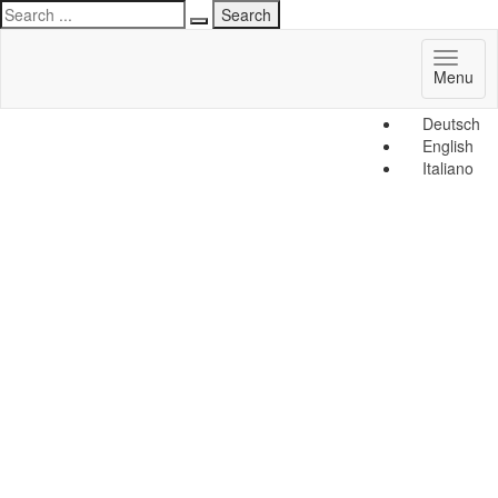
Toggl
Menu
naviga
Deutsch
English
Italiano