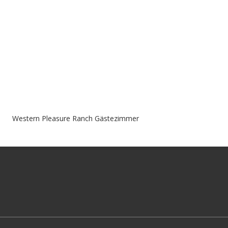
Western Pleasure Ranch Gästezimmer