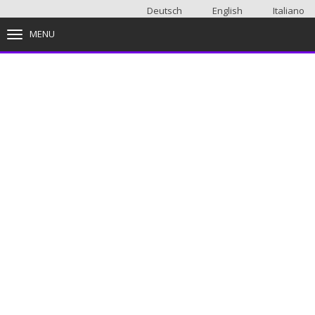
Deutsch
English
Italiano
MENU
TOGGLE NAVIGATION