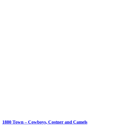
1880 Town – Cowboys, Costner and Camels