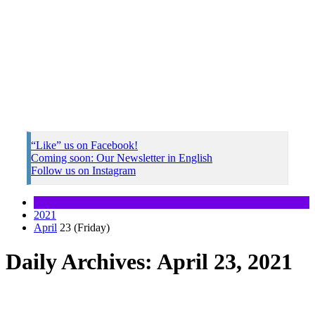
“Like” us on Facebook!
Coming soon: Our Newsletter in English
Follow us on Instagram
2021
April
23 (Friday)
Daily Archives: April 23, 2021