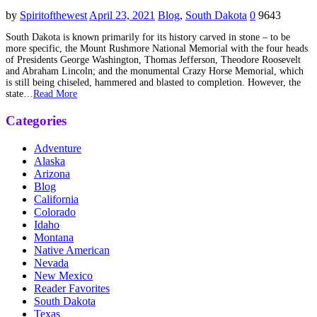
by
Spiritofthewest
April 23, 2021
Blog
,
South Dakota
0
9643
South Dakota is known primarily for its history carved in stone – to be
more specific, the Mount Rushmore National Memorial with the four heads
of Presidents George Washington, Thomas Jefferson, Theodore Roosevelt
and Abraham Lincoln; and the monumental Crazy Horse Memorial, which
is still being chiseled, hammered and blasted to completion. However, the
state…
Read More
Categories
Adventure
Alaska
Arizona
Blog
California
Colorado
Idaho
Montana
Native American
Nevada
New Mexico
Reader Favorites
South Dakota
Texas