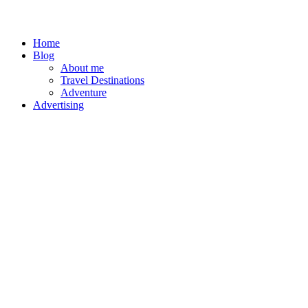
Home
Blog
About me
Travel Destinations
Adventure
Advertising