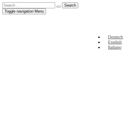
Toggle navigation
Menu
Deutsch
English
Italiano