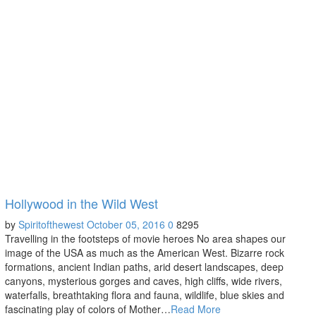
Hollywood in the Wild West
by
Spiritofthewest
October 05, 2016
0
8295
Travelling in the footsteps of movie heroes No area shapes our
image of the USA as much as the American West. Bizarre rock
formations, ancient Indian paths, arid desert landscapes, deep
canyons, mysterious gorges and caves, high cliffs, wide rivers,
waterfalls, breathtaking flora and fauna, wildlife, blue skies and
fascinating play of colors of Mother…
Read More