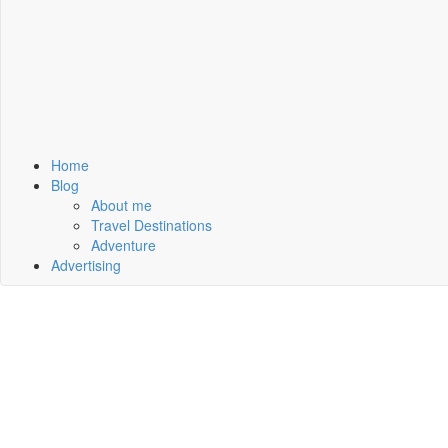
Home
Blog
About me
Travel Destinations
Adventure
Advertising