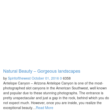
Natural Beauty – Gorgeous landscapes
by
Spiritofthewest
October 01, 2016
0
6358
Antelope Canyon – Arizona Antelope Canyon is one of the most-
photographed slot canyons in the American Southwest, well known
and popular due to these stunning photographs. The entrance is
pretty unspectacular and just a gap in the rock, behind which you do
not expect much. However, once you are inside, you realize the
exceptional beauty…
Read More