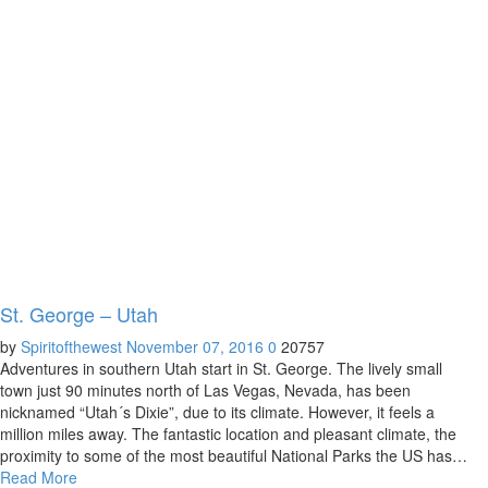
St. George – Utah
by
Spiritofthewest
November 07, 2016
0
20757
Adventures in southern Utah start in St. George. The lively small
town just 90 minutes north of Las Vegas, Nevada, has been
nicknamed “Utah´s Dixie”, due to its climate. However, it feels a
million miles away. The fantastic location and pleasant climate, the
proximity to some of the most beautiful National Parks the US has…
Read More