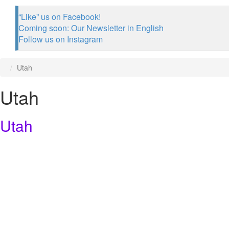
“Like” us on Facebook!
Coming soon: Our Newsletter in English
Follow us on Instagram
Utah
Utah
Utah