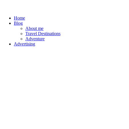
Home
Blog
About me
Travel Destinations
Adventure
Advertising