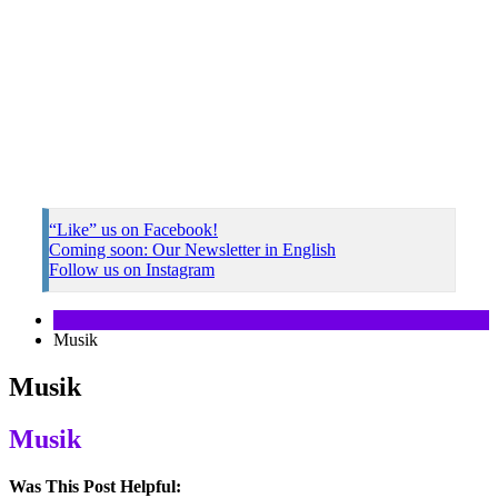
“Like” us on Facebook!
Coming soon: Our Newsletter in English
Follow us on Instagram
Musik
Musik
Musik
Was This Post Helpful: