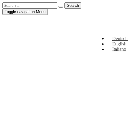
Toggle navigation
Menu
Deutsch
English
Italiano