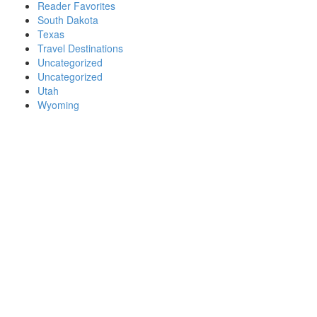
Reader Favorites
South Dakota
Texas
Travel Destinations
Uncategorized
Uncategorized
Utah
Wyoming