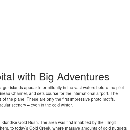
tal with Big Adventures
ger islands appear intermittently in the vast waters before the pilot
ineau Channel, and sets course for the international airport. The
s of the plane. These are only the first impressive photo motifs.
cular scenery – even in the cold winter.
 Klondike Gold Rush. The area was first inhabited by the Tlingit
hers, to today’s Gold Creek, where massive amounts of gold nuggets