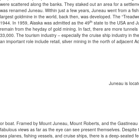
were scattered along the banks. They staked out an area for a settlem
was renamed Juneau. Within just a few years, Juneau went from a fishing
largest goldmine in the world, back then, was developed. The “Treadwe
th
1944. In 1959, Alaska was admitted as the 49
state to the USA and J
remain from the heyday of gold mining. In fact, there are more tunnels 
33,000. The tourism industry – especially the cruise ship industry in th
an important role include retail, silver mining in the north of adjacent Ad
Juneau is loca
or boat. Framed by Mount Juneau, Mount Roberts, and the Gastineau Ch
fabulous views as far as the eye can see present themselves. Despite th
sea planes, fishing vessels, and cruise ships, there is a deep-seated fe