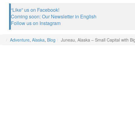
“Like” us on Facebook!
Coming soon: Our Newsletter in English
Follow us on Instagram
Adventure
,
Alaska
,
Blog
Juneau, Alaska – Small Capital with B