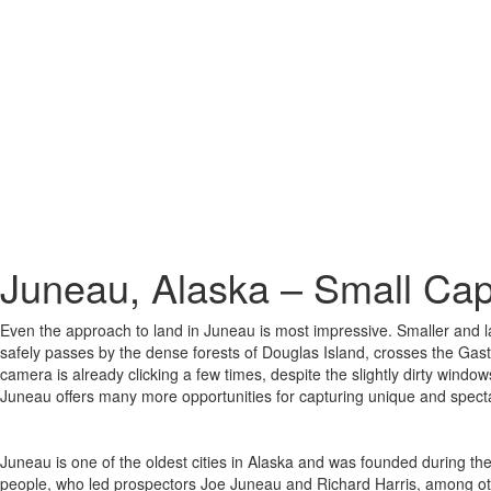
Juneau, Alaska – Small Capi
Even the approach to land in Juneau is most impressive. Smaller and lar
safely passes by the dense forests of Douglas Island, crosses the Gast
camera is already clicking a few times, despite the slightly dirty window
Juneau offers many more opportunities for capturing unique and specta
Juneau is one of the oldest cities in Alaska and was founded during the
people, who led prospectors Joe Juneau and Richard Harris, among ot