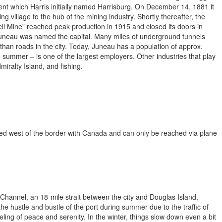
ent which Harris initially named Harrisburg. On December 14, 1881 it
 village to the hub of the mining industry. Shortly thereafter, the
ll Mine” reached peak production in 1915 and closed its doors in
uneau was named the capital. Many miles of underground tunnels
than roads in the city. Today, Juneau has a population of approx.
e summer – is one of the largest employers. Other industries that play
miralty Island, and fishing.
ted west of the border with Canada and can only be reached via plane
annel, an 18-mile strait between the city and Douglas Island,
e hustle and bustle of the port during summer due to the traffic of
eling of peace and serenity. In the winter, things slow down even a bit