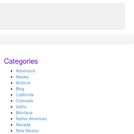
Categories
Adventure
Alaska
Arizona
Blog
California
Colorado
Idaho
Montana
Native American
Nevada
New Mexico