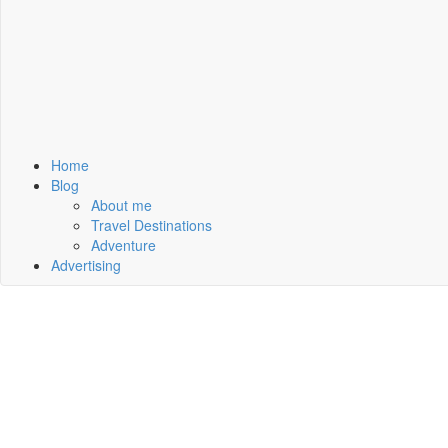
Home
Blog
About me
Travel Destinations
Adventure
Advertising