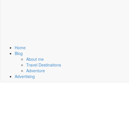
Home
Blog
About me
Travel Destinations
Adventure
Advertising