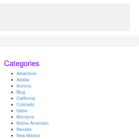
Categories
Adventure
Alaska
Arizona
Blog
California
Colorado
Idaho
Montana
Native American
Nevada
New Mexico