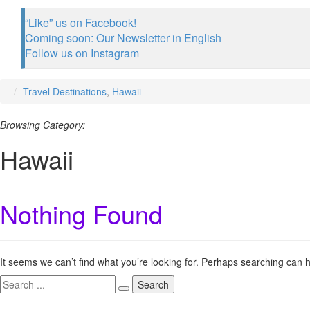
“Like” us on Facebook!
Coming soon: Our Newsletter in English
Follow us on Instagram
Travel Destinations
,
Hawaii
Browsing Category:
Hawaii
Nothing Found
It seems we can’t find what you’re looking for. Perhaps searching can h