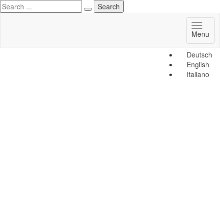
Toggl
Menu
naviga
Deutsch
English
Italiano