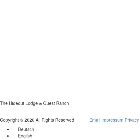
The Hideout Lodge & Guest Ranch
Copyright © 2026 All Rights Reserved
Email
Impressum
Privacy
Deutsch
English