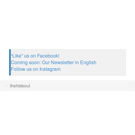
“Like” us on Facebook!
Coming soon: Our Newsletter in English
Follow us on Instagram
thehideout