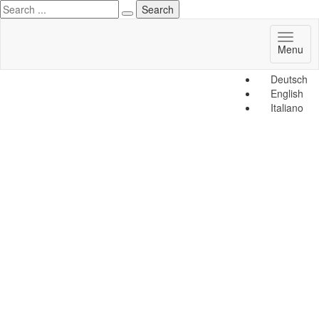
Toggl
Menu
naviga
Deutsch
English
Italiano