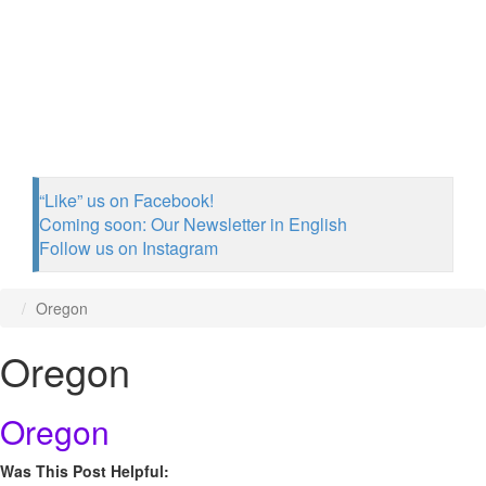
“Like” us on Facebook!
Coming soon: Our Newsletter in English
Follow us on Instagram
Oregon
Oregon
Oregon
Was This Post Helpful: