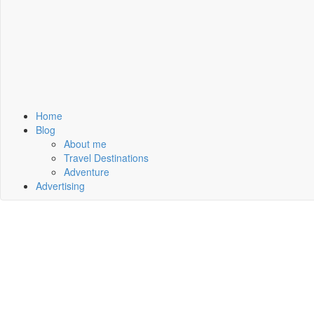
Home
Blog
About me
Travel Destinations
Adventure
Advertising