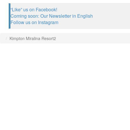
“Like” us on Facebook!
Coming soon: Our Newsletter in English
Follow us on Instagram
Kimpton Miralina Resort2