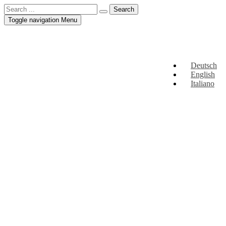
Toggle navigation
Menu
Deutsch
English
Italiano