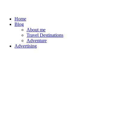
Home
Blog
About me
Travel Destinations
Adventure
Advertising