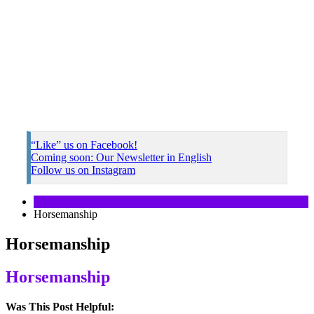
“Like” us on Facebook!
Coming soon: Our Newsletter in English
Follow us on Instagram
Horsemanship
Horsemanship
Horsemanship
Was This Post Helpful: