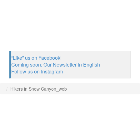
“Like” us on Facebook!
Coming soon: Our Newsletter in English
Follow us on Instagram
Hikers in Snow Canyon_web