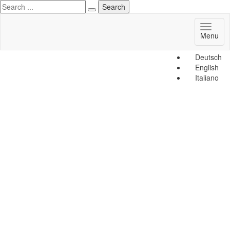
Toggl
Menu
naviga
Deutsch
English
Italiano