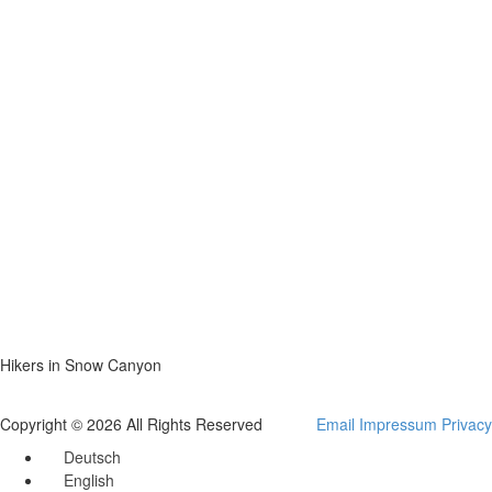
Hikers in Snow Canyon
Copyright © 2026 All Rights Reserved
Email
Impressum
Privacy
Deutsch
English