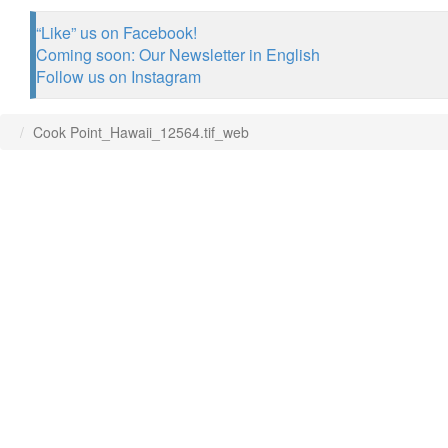
“Like” us on Facebook!
Coming soon: Our Newsletter in English
Follow us on Instagram
Cook Point_Hawaii_12564.tif_web