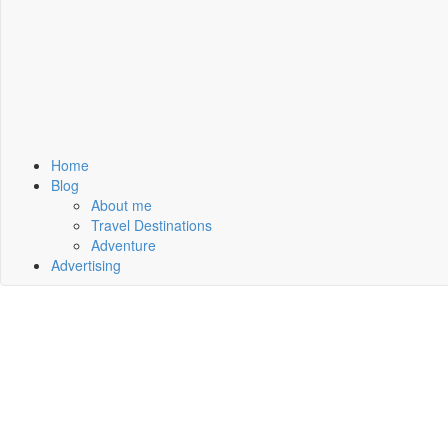
Home
Blog
About me
Travel Destinations
Adventure
Advertising