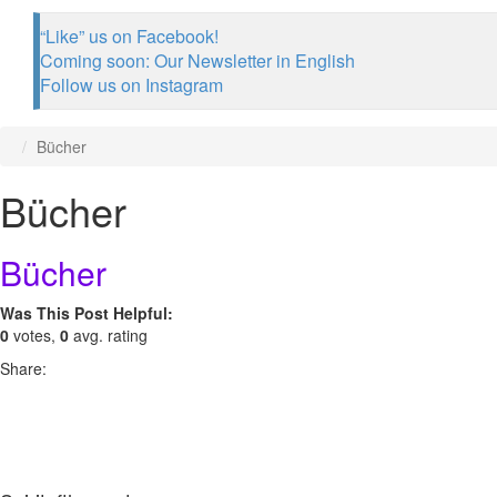
“Like” us on Facebook!
Coming soon: Our Newsletter in English
Follow us on Instagram
Bücher
Bücher
Bücher
Was This Post Helpful:
0
votes,
0
avg. rating
Share: