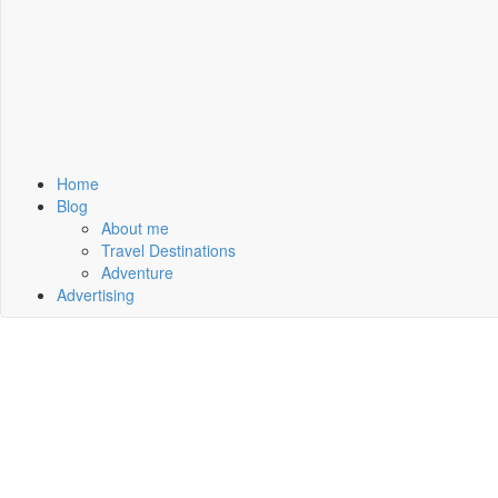
Home
Blog
About me
Travel Destinations
Adventure
Advertising