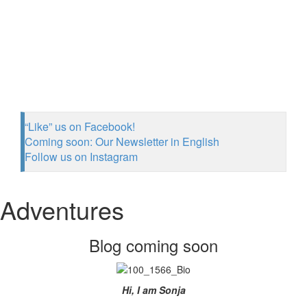
“Like” us on Facebook!
Coming soon: Our Newsletter in English
Follow us on Instagram
Adventures
Blog coming soon
Hi, I am Sonja