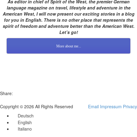
As editor in chief of Spirit of the West, the premier German
language magazine on travel, lifestyle and adventure in the
American West, I will now present our exciting stories in a blog
for you in English. There is no other place that represents the
spirit of freedom and adventure better than the American West.
Let’s go!
More about me...
Share:
Copyright © 2026 All Rights Reserved
Email
Impressum
Privacy
Deutsch
English
Italiano