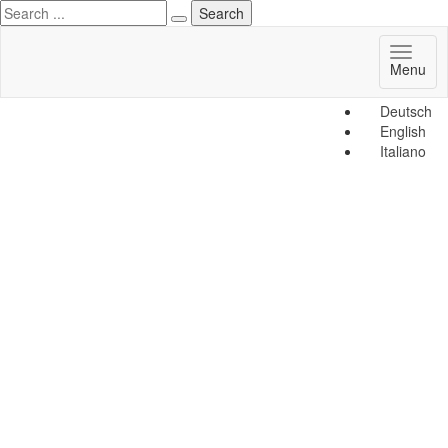
Toggl
Menu
naviga
Deutsch
English
Italiano