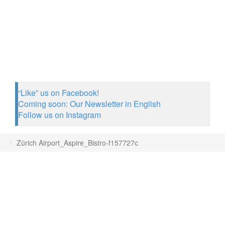
“Like” us on Facebook!
Coming soon: Our Newsletter in English
Follow us on Instagram
Zürich Airport_Aspire_Bistro-f157727c