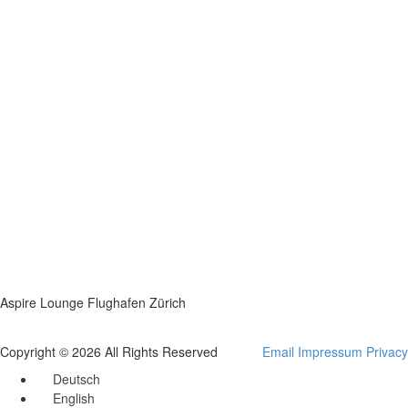
Aspire Lounge Flughafen Zürich
Copyright © 2026 All Rights Reserved
Email
Impressum
Privacy
Deutsch
English