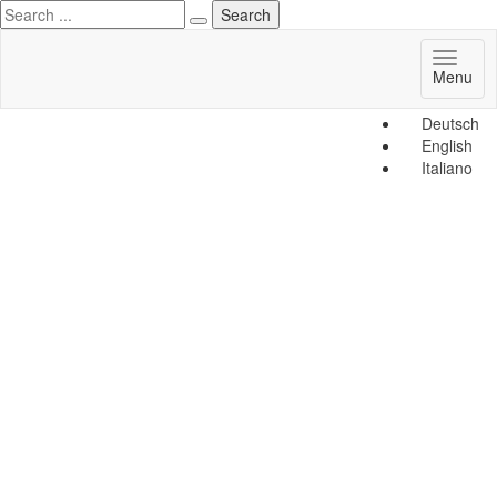
Toggl
Menu
naviga
Deutsch
English
Italiano