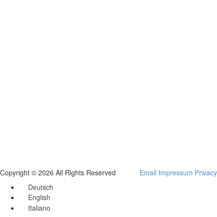
Copyright © 2026 All Rights Reserved
Email
Impressum
Privacy
Deutsch
English
Italiano