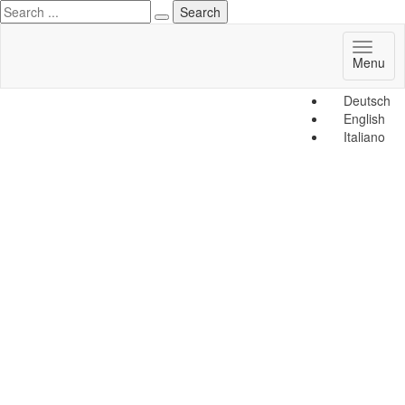
Toggl
Menu
naviga
Deutsch
English
Italiano