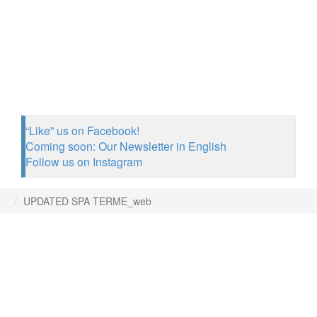
“Like” us on Facebook!
Coming soon: Our Newsletter in English
Follow us on Instagram
UPDATED SPA TERME_web