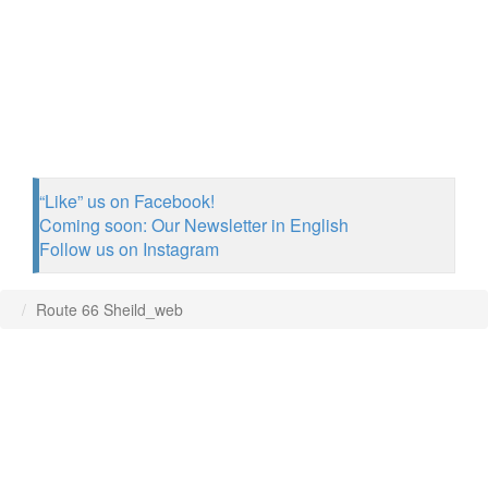
“Like” us on Facebook!
Coming soon: Our Newsletter in English
Follow us on Instagram
Route 66 Sheild_web