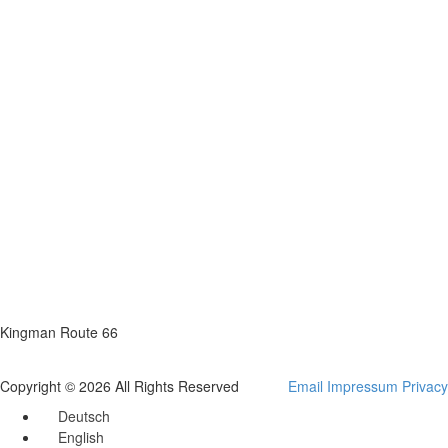
Kingman Route 66
Copyright © 2026 All Rights Reserved
Email
Impressum
Privacy
Deutsch
English