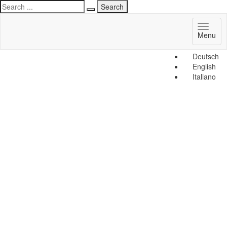
Toggl
Menu
naviga
Deutsch
English
Italiano