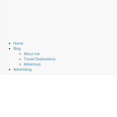
Home
Blog
About me
Travel Destinations
Adventure
Advertising