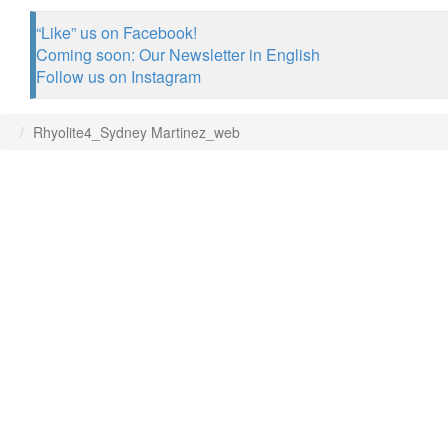
“Like” us on Facebook!
Coming soon: Our Newsletter in English
Follow us on Instagram
Rhyolite4_Sydney Martinez_web