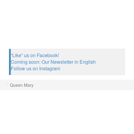
“Like” us on Facebook!
Coming soon: Our Newsletter in English
Follow us on Instagram
Queen Mary