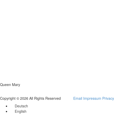
Queen Mary
Copyright © 2026 All Rights Reserved
Email
Impressum
Privacy
Deutsch
English