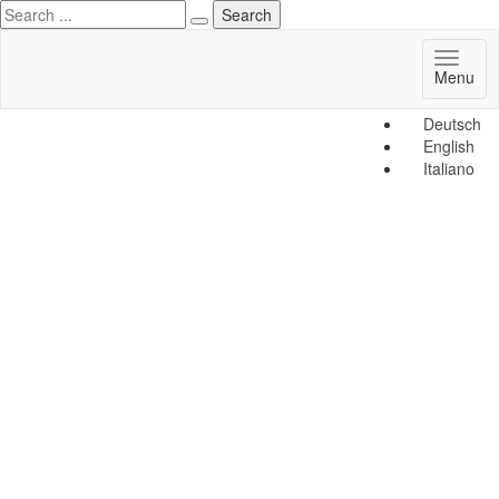
Toggl
Menu
naviga
Deutsch
English
Italiano