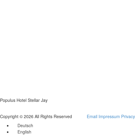
Populus Hotel Stellar Jay
Copyright © 2026 All Rights Reserved
Email
Impressum
Privacy
Deutsch
English