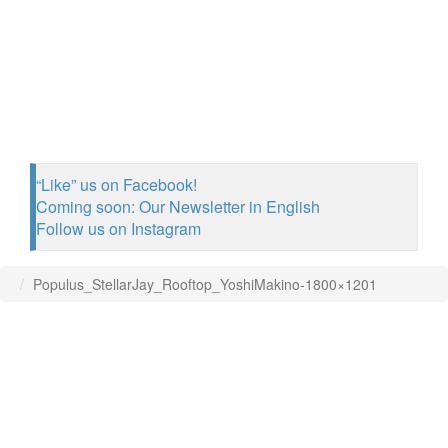
“Like” us on Facebook!
Coming soon: Our Newsletter in English
Follow us on Instagram
Populus_StellarJay_Rooftop_YoshiMakino-1800×1201