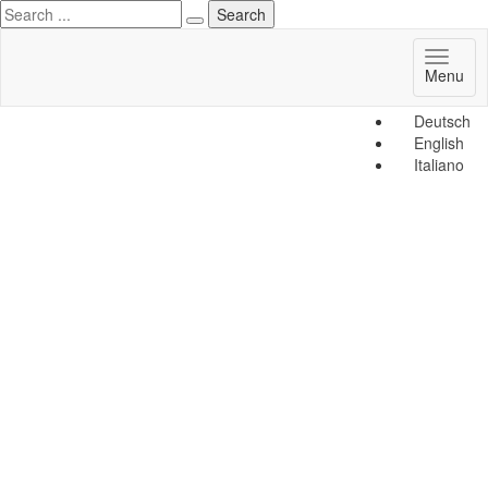
Toggl
Menu
naviga
Deutsch
English
Italiano