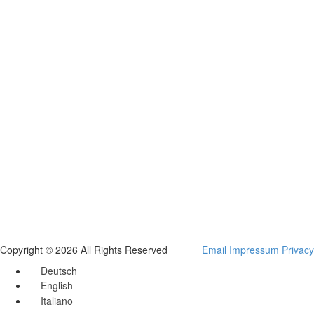
Copyright © 2026 All Rights Reserved
Email
Impressum
Privacy
Deutsch
English
Italiano