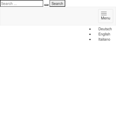
Toggl
Menu
naviga
Deutsch
English
Italiano