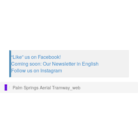
“Like” us on Facebook!
Coming soon: Our Newsletter in English
Follow us on Instagram
Palm Springs Aerial Tramway_web