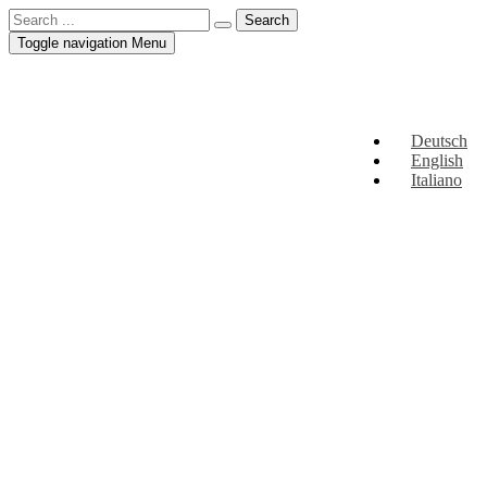
Toggle navigation
Menu
Deutsch
English
Italiano