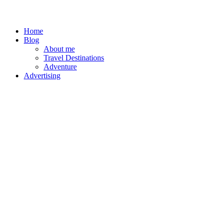
Home
Blog
About me
Travel Destinations
Adventure
Advertising