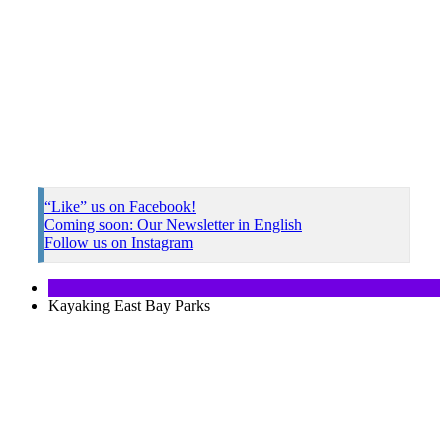
“Like” us on Facebook!
Coming soon: Our Newsletter in English
Follow us on Instagram
Kayaking East Bay Parks