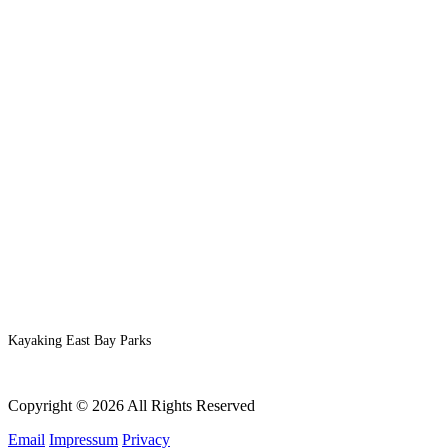
Kayaking East Bay Parks
Copyright © 2026 All Rights Reserved
Email
Impressum
Privacy