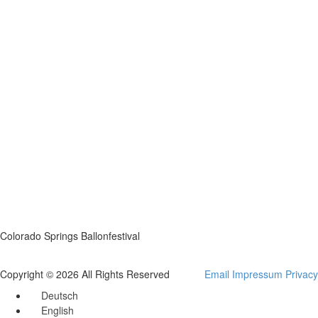
Colorado Springs Ballonfestival
Copyright © 2026 All Rights Reserved
Email
Impressum
Privacy
Deutsch
English