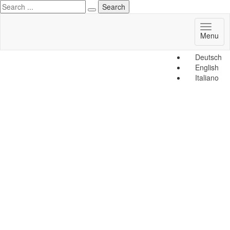
Toggl
Menu
naviga
Deutsch
English
Italiano