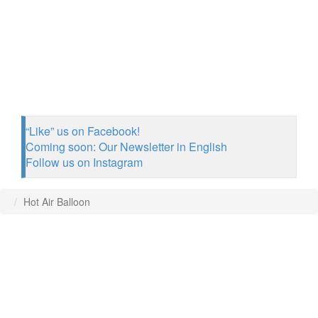
“Like” us on Facebook!
Coming soon: Our Newsletter in English
Follow us on Instagram
Hot Air Balloon