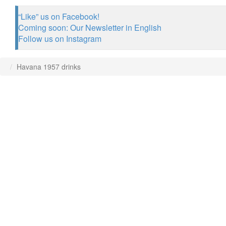
“Like” us on Facebook!
Coming soon: Our Newsletter in English
Follow us on Instagram
Havana 1957 drinks