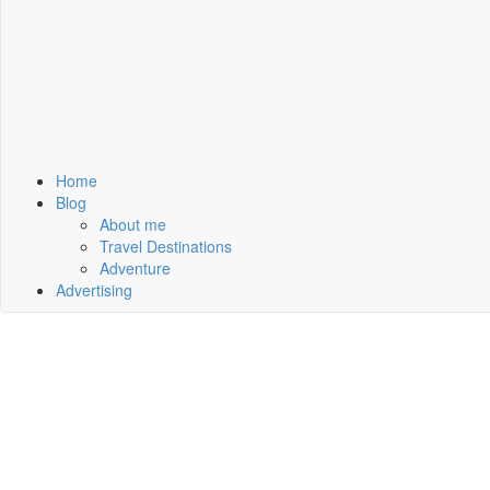
Home
Blog
About me
Travel Destinations
Adventure
Advertising