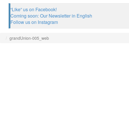
“Like” us on Facebook!
Coming soon: Our Newsletter in English
Follow us on Instagram
grandUnion-005_web