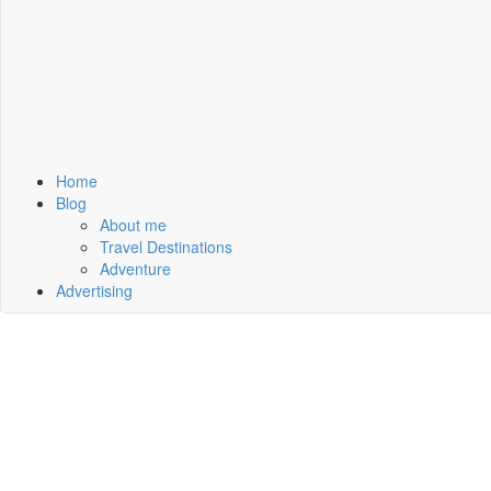
Home
Blog
About me
Travel Destinations
Adventure
Advertising