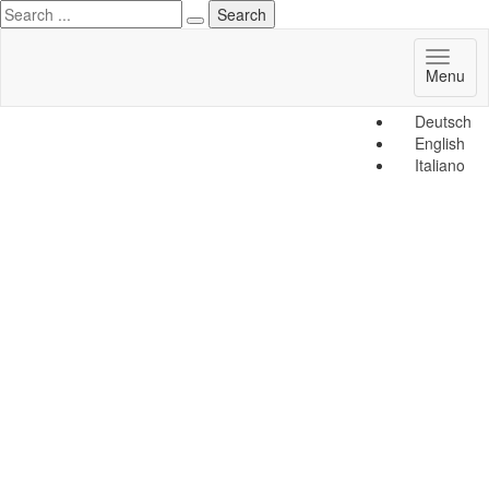
Toggl
Menu
naviga
Deutsch
English
Italiano