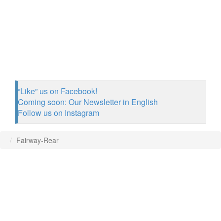
“Like” us on Facebook!
Coming soon: Our Newsletter in English
Follow us on Instagram
Fairway-Rear