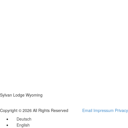
Sylvan Lodge Wyoming
Copyright © 2026 All Rights Reserved
Email
Impressum
Privacy
Deutsch
English