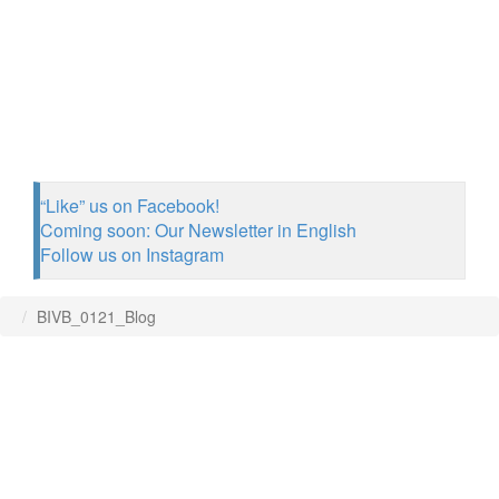
“Like” us on Facebook!
Coming soon: Our Newsletter in English
Follow us on Instagram
BIVB_0121_Blog