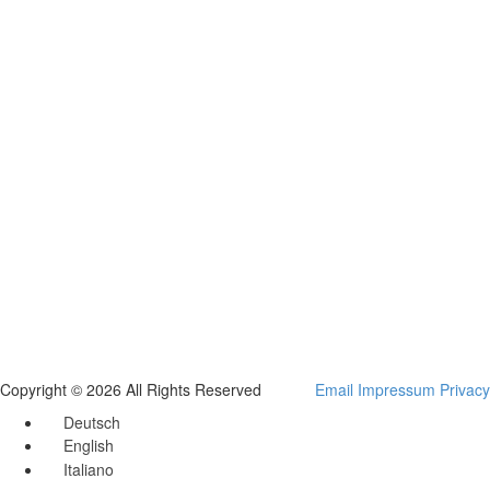
Copyright © 2026 All Rights Reserved
Email
Impressum
Privacy
Deutsch
English
Italiano