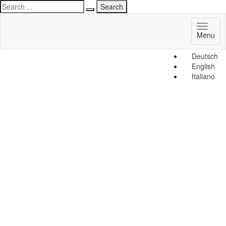
Toggl
Menu
naviga
Deutsch
English
Italiano