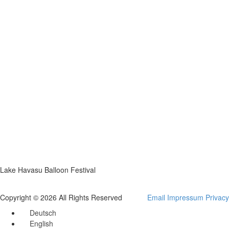
Lake Havasu Balloon Festival
Copyright © 2026 All Rights Reserved
Email
Impressum
Privacy
Deutsch
English