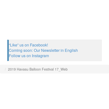
“Like” us on Facebook!
Coming soon: Our Newsletter in English
Follow us on Instagram
2019 Havasu Balloon Festival 17_Web