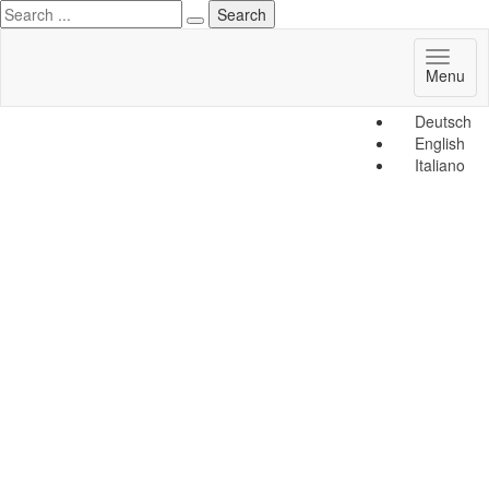
Toggl
Menu
naviga
Deutsch
English
Italiano