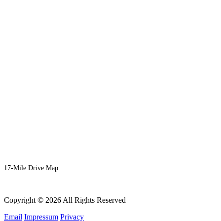
17-Mile Drive Map
Copyright © 2026 All Rights Reserved
Email
Impressum
Privacy