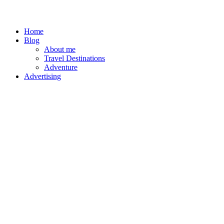
Home
Blog
About me
Travel Destinations
Adventure
Advertising