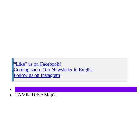
“Like” us on Facebook!
Coming soon: Our Newsletter in English
Follow us on Instagram
17-Mile Drive Map2