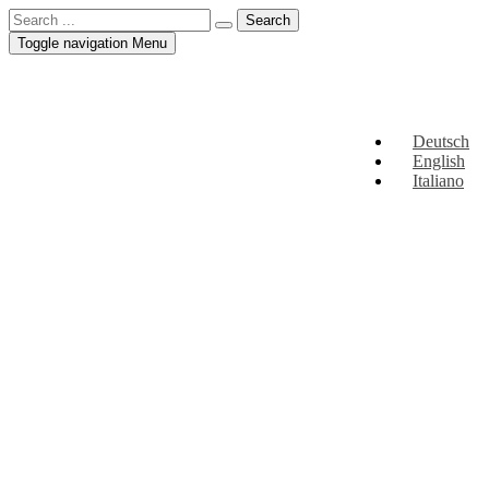
Toggle navigation
Menu
Deutsch
English
Italiano