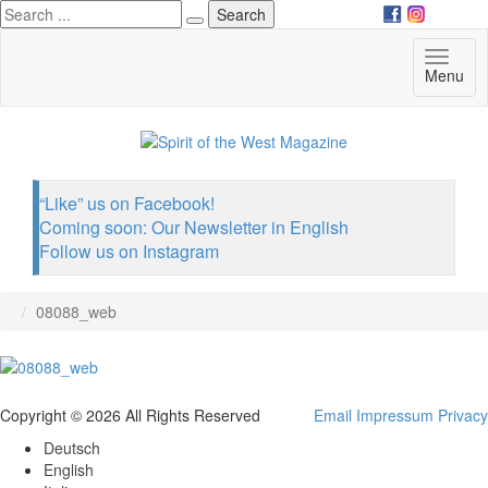
Deutsch
English
Toggl
Menu
Italiano
naviga
“Like” us on Facebook!
Coming soon: Our Newsletter in English
Follow us on Instagram
08088_web
Copyright © 2026 All Rights Reserved
Email
Impressum
Privacy
Deutsch
English