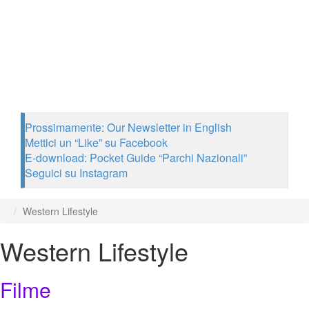
Prossimamente: Our Newsletter in English
Mettici un “Like” su Facebook
E-download: Pocket Guide “Parchi Nazionali”
Seguici su Instagram
Western Lifestyle
Western Lifestyle
Filme