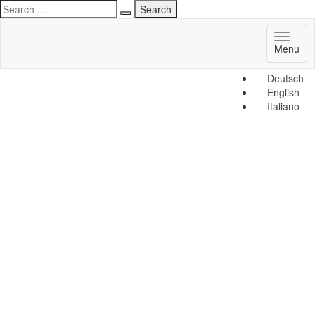
Toggl
Menu
naviga
Deutsch
English
Italiano