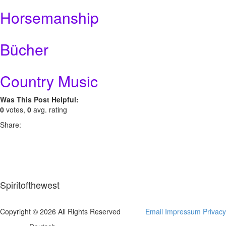
Horsemanship
Bücher
Country Music
Was This Post Helpful:
0
votes,
0
avg. rating
Share:
Spiritofthewest
Copyright © 2026 All Rights Reserved
Email
Impressum
Privacy