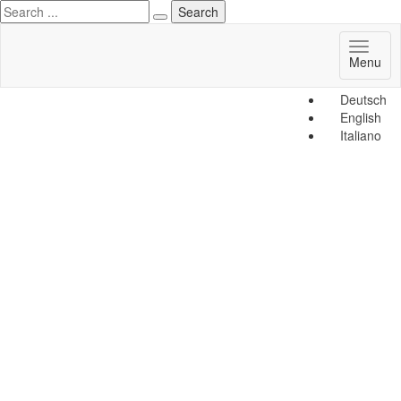
Toggl
Menu
naviga
Deutsch
English
Italiano