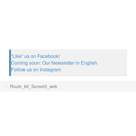
“Like” us on Facebook!
Coming soon: Our Newsletter in English
Follow us on Instagram
Route_66_Sunset3_web