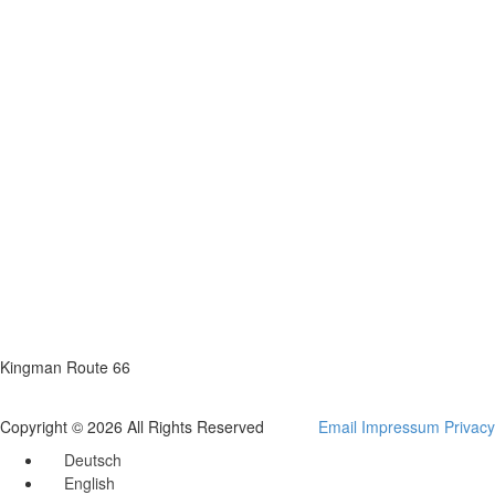
Kingman Route 66
Copyright © 2026 All Rights Reserved
Email
Impressum
Privacy
Deutsch
English