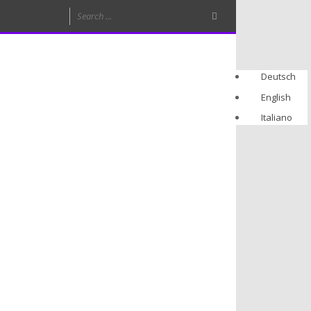
Deutsch
English
Italiano