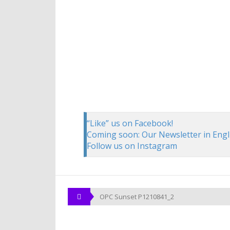
“Like” us on Facebook!
Coming soon: Our Newsletter in Engl
Follow us on Instagram
OPC Sunset P1210841_2