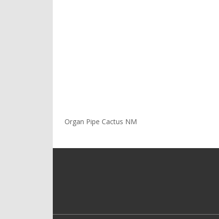
Organ Pipe Cactus NM