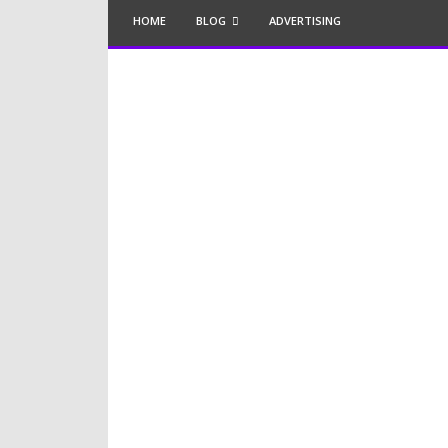
HOME
BLOG
ADVERTISING