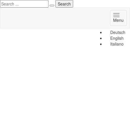
Toggl
Menu
naviga
Deutsch
English
Italiano