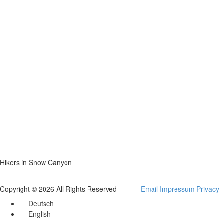
Hikers in Snow Canyon
Copyright © 2026 All Rights Reserved
Email
Impressum
Privacy
Deutsch
English