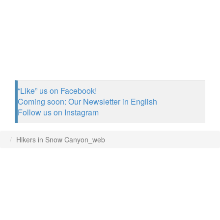
“Like” us on Facebook!
Coming soon: Our Newsletter in English
Follow us on Instagram
Hikers in Snow Canyon_web