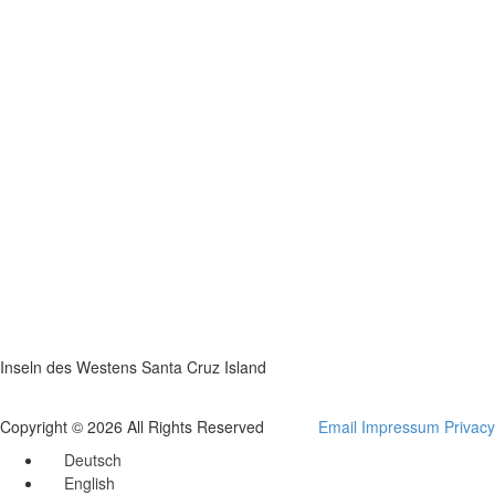
Inseln des Westens Santa Cruz Island
Copyright © 2026 All Rights Reserved
Email
Impressum
Privacy
Deutsch
English