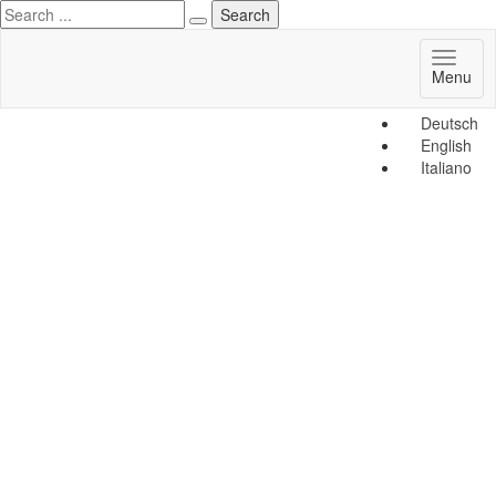
Toggl
Menu
naviga
Deutsch
English
Italiano