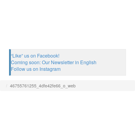
“Like” us on Facebook!
Coming soon: Our Newsletter in English
Follow us on Instagram
46755761255_4dfe42fe66_o_web